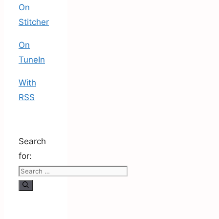
On
Stitcher
On
TuneIn
With
RSS
Search
for: