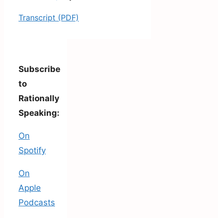
Transcript (PDF)
Subscribe
to
Rationally
Speaking:
On
Spotify
On
Apple
Podcasts