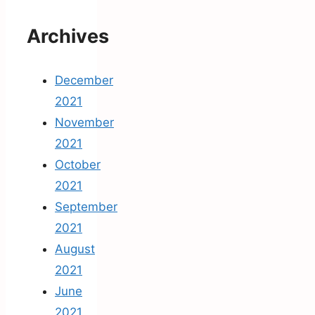
Archives
December
2021
November
2021
October
2021
September
2021
August
2021
June
2021