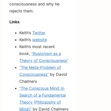
consciousness and why he
rejects them.
Links
Keith’s
Twitter
Keith’s
website
Keith’s most recent
book,
“Illusionism as a
Theory of Consciousness”
“The Meta-Problem of
Consciousness”
by David
Chalmers
“The Conscious Mind: In
Search of a Fundamental
Theory (Philosophy of
Mind)”
by David Chalmers