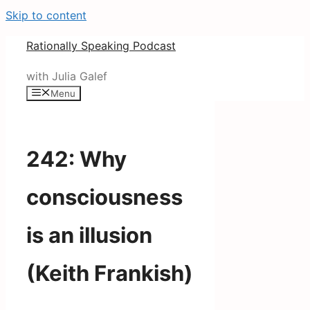
Skip to content
Rationally Speaking Podcast
with Julia Galef
Menu
242: Why
consciousness
is an illusion
(Keith Frankish)