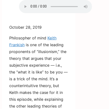
October 28, 2019
Philosopher of mind
Keith
Frankish
is one of the leading
proponents of “illusionism,” the
theory that argues that your
subjective experience — i.e.,
the “what it is like” to be you —
is a trick of the mind. It’s a
counterintuitive theory, but
Keith makes the case for it in
this episode, while explaining
the other leading theories of