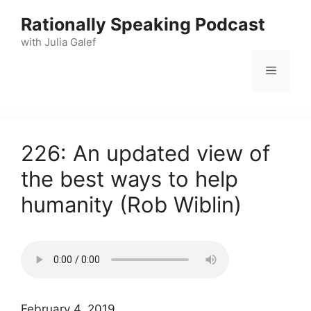
Skip
Rationally Speaking Podcast
to
with Julia Galef
content
Menu
226: An updated view of
the best ways to help
humanity (Rob Wiblin)
February 4, 2019