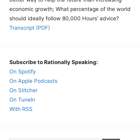
economic growth; What percentage of the world
should ideally follow 80,000 Hours’ advice?
Transcript (PDF)
Subscribe to Rationally Speaking:
On Spotify
On Apple Podcasts
On Stitcher
On TuneIn
With RSS