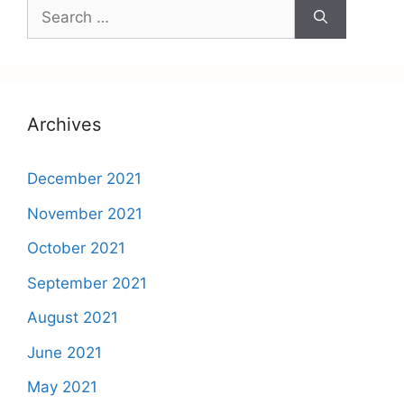
Search
for:
Archives
December 2021
November 2021
October 2021
September 2021
August 2021
June 2021
May 2021