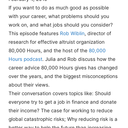
If you want to do as much good as possible
with your career, what problems should you
work on, and what jobs should you consider?
This episode features
Rob Wiblin
, director of
research for effective altruist organization
80,000 Hours, and the host of the
80,000
Hours podcast
. Julia and Rob discuss how the
career advice 80,000 Hours gives has changed
over the years, and the biggest misconceptions
about their views.
Their conversation covers topics like: Should
everyone try to get a job in finance and donate
their income? The case for working to reduce
global catastrophic risks; Why reducing risk is a
better way to help the future than increasing