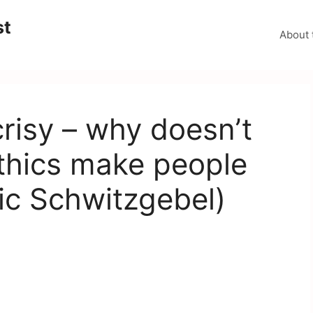
st
About 
risy – why doesn’t
thics make people
ric Schwitzgebel)