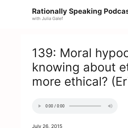
Skip
Rationally Speaking Podca
to
with Julia Galef
content
139: Moral hypoc
knowing about e
more ethical? (E
July 26, 2015