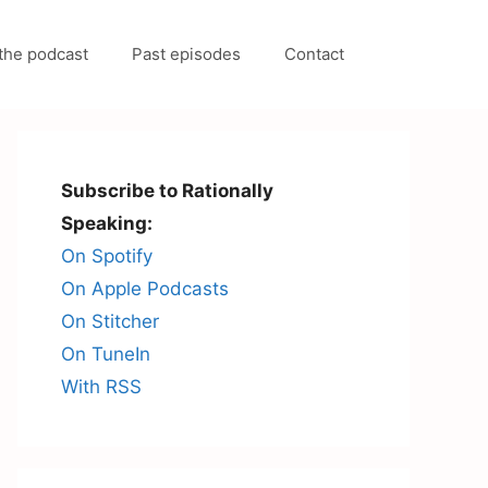
the podcast
Past episodes
Contact
Subscribe to Rationally
Speaking:
On Spotify
On Apple Podcasts
On Stitcher
On TuneIn
With RSS