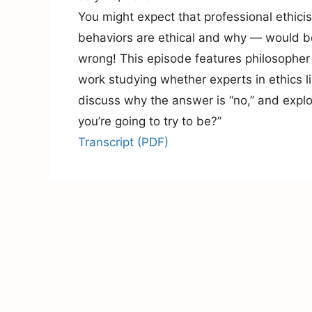
You might expect that professional ethici
behaviors are ethical and why — would be
wrong! This episode features philosophe
work studying whether experts in ethics l
discuss why the answer is “no,” and expl
you’re going to try to be?”
Transcript (PDF)