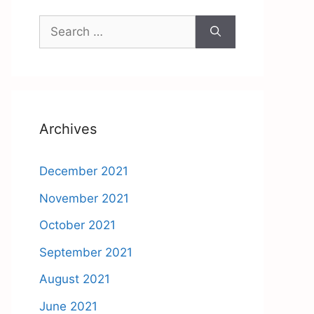
Search
for:
Archives
December 2021
November 2021
October 2021
September 2021
August 2021
June 2021