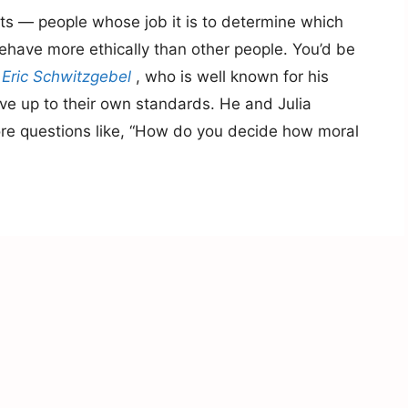
sts — people whose job it is to determine which
have more ethically than other people. You’d be
r
Eric Schwitzgebel
, who is well known for his
ive up to their own standards. He and Julia
ore questions like, “How do you decide how moral